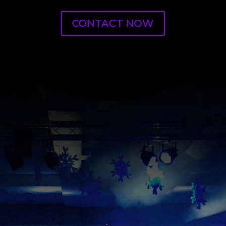
CONTACT NOW