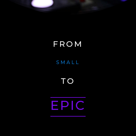
FROM
SMALL
TO
EPIC