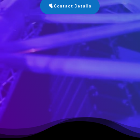
Contact Details