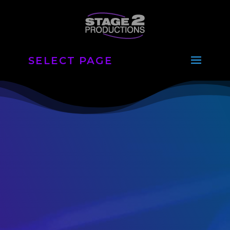
SELECT PAGE