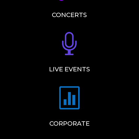
CONCERTS

LIVE EVENTS

CORPORATE