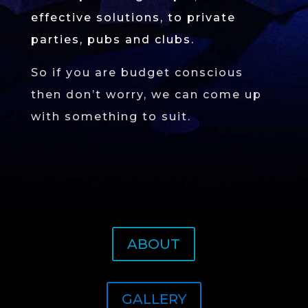
effective solutions, to private
parties, pubs and clubs.
So if you are budget conscious
then don’t worry, we can come up
with something to suit.
ABOUT
GALLERY