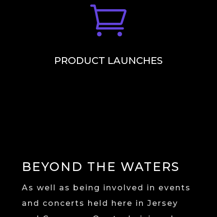

PRODUCT LAUNCHES
BEYOND THE WATERS
As well as being involved in events
and concerts held here in Jersey