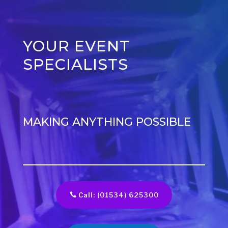
YOUR EVENT
SPECIALISTS
MAKING ANYTHING POSSIBLE
Call: (01534) 625300