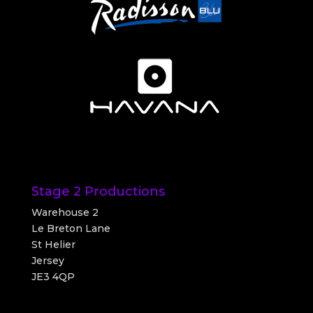
Stage 2 Productions
Warehouse 2
Le Breton Lane
St Helier
Jersey
JE3 4QP