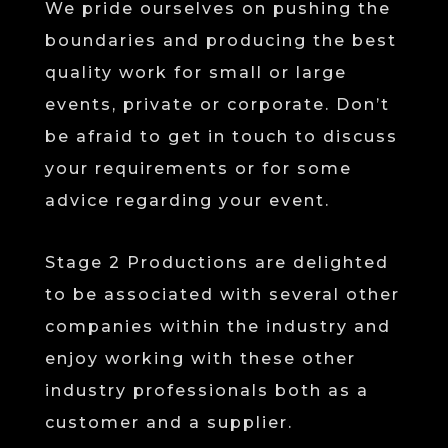
We pride ourselves on pushing the
boundaries and producing the best
quality work for small or large
events, private or corporate. Don’t
be afraid to get in touch to discuss
your requirements or for some
advice regarding your event.
Stage 2 Productions are delighted
to be associated with several other
companies within the industry and
enjoy working with these other
industry professionals both as a
customer and a supplier.