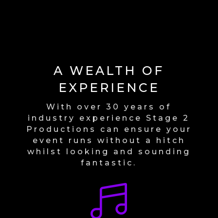
A WEALTH OF
EXPERIENCE
With over 30 years of
industry experience Stage 2
Productions can ensure your
event runs without a hitch
whilst looking and sounding
fantastic.
