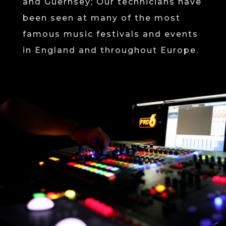
and Guernsey; Our technicians have
been seen at many of the most
famous music festivals and events
in England and throughout Europe.