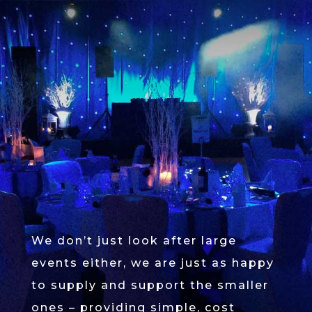
We don’t just look after large
events either, we are just as happy
to supply and support the smaller
ones – providing simple, cost